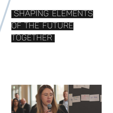
SHAPING ELEMENTS
OF THE FUTURE
TOGETHER