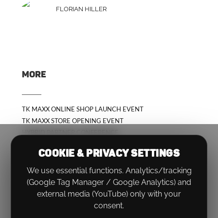
FLORIAN HILLER
MORE
TK MAXX ONLINE SHOP LAUNCH EVENT
TK MAXX STORE OPENING EVENT
HYBRID PARTNER CONFERENCE
COOKIE & PRIVACY SETTINGS
We use essential functions. Analytics/tracking
(Google Tag Manager / Google Analytics) and
external media (YouTube) only with your
consent.