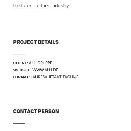
the future of their industry.
PROJECT DETAILS
ALH GRUPPE
CLIENT:
WWW.ALH.DE
WEBSITE:
JAHRESAUFTAKT TAGUNG
FORMAT:
CONTACT PERSON