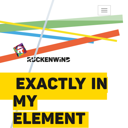
EXACTLY IN
MY
ELEMENT