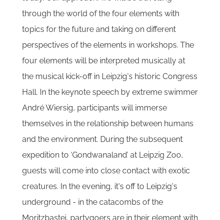
through the world of the four elements with
topics for the future and taking on different
perspectives of the elements in workshops. The
four elements will be interpreted musically at
the musical kick-off in Leipzig's historic Congress
Hall. In the keynote speech by extreme swimmer
André Wiersig, participants will immerse
themselves in the relationship between humans
and the environment. During the subsequent
expedition to ‘Gondwanaland’ at Leipzig Zoo,
guests will come into close contact with exotic
creatures. In the evening, it's off to Leipzig's
underground - in the catacombs of the
Moritzbastei, partygoers are in their element with