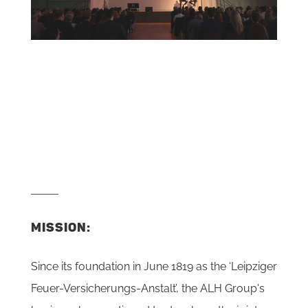
MISSION:
Since its foundation in June 1819 as the ‘Leipziger
Feuer-Versicherungs-Anstalt’, the ALH Group's