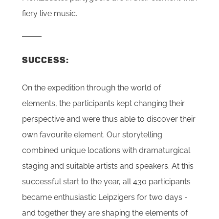
fiery live music.
SUCCESS:
On the expedition through the world of
elements, the participants kept changing their
perspective and were thus able to discover their
own favourite element. Our storytelling
combined unique locations with dramaturgical
staging and suitable artists and speakers. At this
successful start to the year, all 430 participants
became enthusiastic Leipzigers for two days -
and together they are shaping the elements of