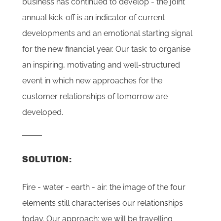
business has continued to develop - the joint
annual kick-off is an indicator of current
developments and an emotional starting signal
for the new financial year. Our task: to organise
an inspiring, motivating and well-structured
event in which new approaches for the
customer relationships of tomorrow are
developed.
SOLUTION:
Fire - water - earth - air: the image of the four
elements still characterises our relationships
today. Our approach: we will be travelling