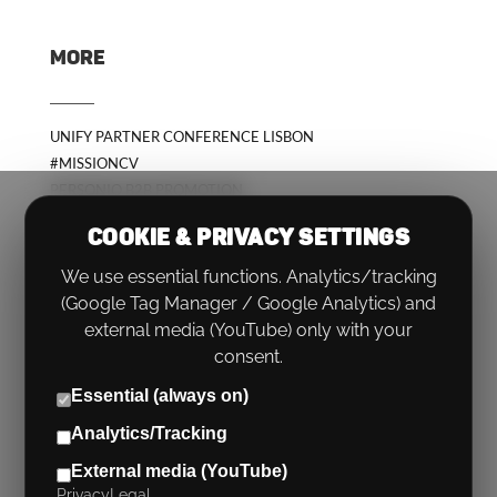
MORE
UNIFY PARTNER CONFERENCE LISBON
#MISSIONCV
PERSONIO B2B PROMOTION
COOKIE & PRIVACY SETTINGS
We use essential functions. Analytics/tracking
(Google Tag Manager / Google Analytics) and
external media (YouTube) only with your
consent.
Essential (always on)
Analytics/Tracking
PHONE:
+49 (0)89 767566 0
External media (YouTube)
EMAIL:
HELLO@RUECKENWIND.ROCKS
Privacy
Legal