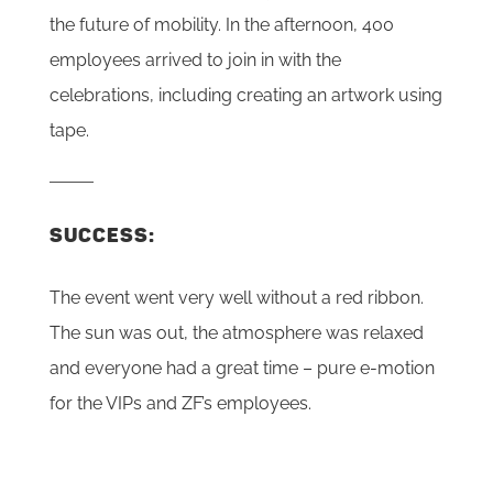
the future of mobility. In the afternoon, 400
employees arrived to join in with the
celebrations, including creating an artwork using
tape.
SUCCESS:
The event went very well without a red ribbon.
The sun was out, the atmosphere was relaxed
and everyone had a great time – pure e-motion
for the VIPs and ZF’s employees.