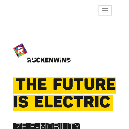
THE FUTURE
IS ELECTRIC
ZF E-MOBILITY