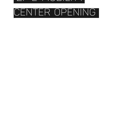
CENTER OPENING