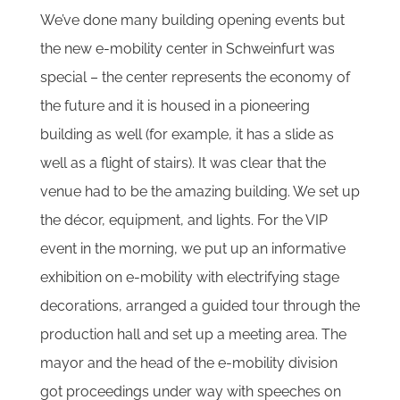
We’ve done many building opening events but
the new e-mobility center in Schweinfurt was
special – the center represents the economy of
the future and it is housed in a pioneering
building as well (for example, it has a slide as
well as a flight of stairs). It was clear that the
venue had to be the amazing building. We set up
the décor, equipment, and lights. For the VIP
event in the morning, we put up an informative
exhibition on e-mobility with electrifying stage
decorations, arranged a guided tour through the
production hall and set up a meeting area. The
mayor and the head of the e-mobility division
got proceedings under way with speeches on