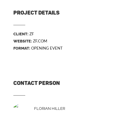
PROJECT DETAILS
ZF
CLIENT:
ZF.COM
WEBSITE:
OPENING EVENT
FORMAT:
CONTACT PERSON
FLORIAN HILLER