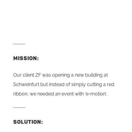
MISSION:
Our client ZF was opening a new building at
Schweinfurt but instead of simply cutting a red
ribbon, we needed an event with ‘e-motion’.
SOLUTION: